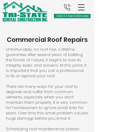
Get A Free Estimate
Commercial Roof Repairs
Unfortunately, no roof has a lifetime
guarantee. After several years of battling
the forces of nature, it begins to lose its
integrity, leaks, and loosens. At this point, it
is important that you call a professional
to fix or replace your roof.
There are many ways for your roof to
degrade and suffer from common
ailments, especially when you don't
maintain them properly. It is very common
for homeowners to ignore small links for
years. Over time this small problem causes
huge damage before you know it.
Scheduling roof maintenance checks