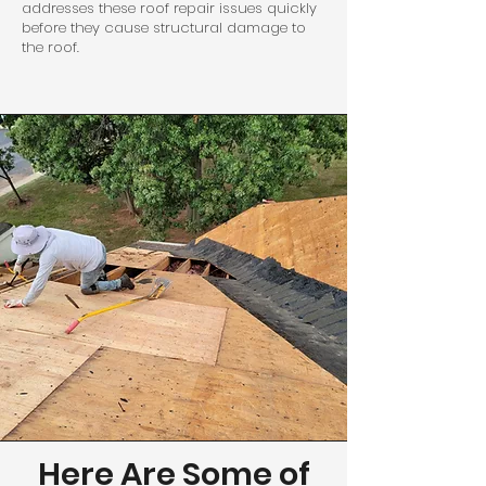
addresses these roof repair issues quickly
before they cause structural damage to
the roof.
Here Are Some of