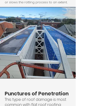
or slows the rotting process to an extent.
Punctures of Penetration
This type of roof damage is most
common with flat roof roofing