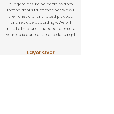
buggy to ensure no particles from
roofing debris fall to the floor. We will
then check for any rotted plywood
and replace accordingly. We will
install all materials needed to ensure
your job is done once and done right.
Layer Over
We will check your roof before
installing a layer over the existing to
ensure it is done properly. We will
install a layer of shingles of your
choice.
Roof Repairs