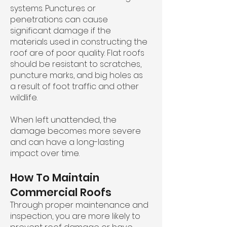
systems. Punctures or
penetrations can cause
significant damage if the
materials used in constructing the
roof are of poor quality. Flat roofs
should be resistant to scratches,
puncture marks, and big holes as
a result of foot traffic and other
wildlife.
When left unattended, the
damage becomes more severe
and can have a long-lasting
impact over time.
How To Maintain
Commercial Roofs
Through proper maintenance and
inspection, you are more likely to