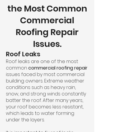
the Most Common
Commercial
Roofing Repair
Issues.
Roof Leaks
Roof leaks are one of the most
common
commercial roofing repair
issues faced by most commercial
building owners. Extreme weather
conditions such as heavy rain,
snow, and strong winds constantly
batter the roof. After many years,
your roof becomes less resistant,
which leads to water forming
under the layers.