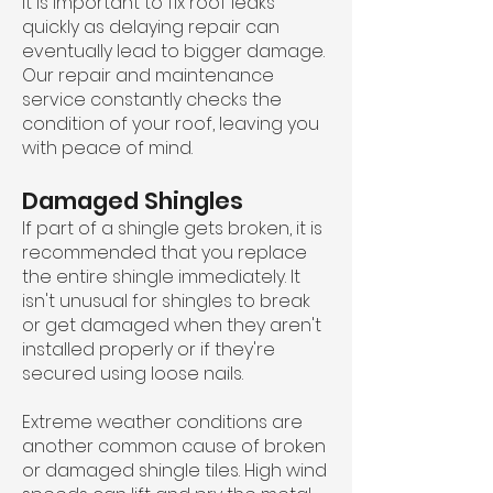
It is important to fix roof leaks
quickly as delaying repair can
eventually lead to bigger damage.
Our repair and maintenance
service constantly checks the
condition of your roof, leaving you
with peace of mind.
Damaged Shingles
If part of a shingle gets broken, it is
recommended that you replace
the entire shingle immediately. It
isn't unusual for shingles to break
or get damaged when they aren't
installed properly or if they're
secured using loose nails.
Extreme weather conditions are
another common cause of broken
or damaged shingle tiles. High wind