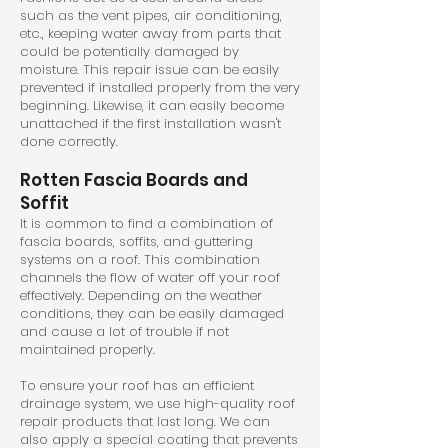
such as the vent pipes, air conditioning,
etc., keeping water away from parts that
could be potentially damaged by
moisture. This repair issue can be easily
prevented if installed properly from the very
beginning. Likewise, it can easily become
unattached if the first installation wasn't
done correctly.
Rotten Fascia Boards and
Soffit
It is common to find a combination of
fascia boards, soffits, and guttering
systems on a roof. This combination
channels the flow of water off your roof
effectively. Depending on the weather
conditions, they can be easily damaged
and cause a lot of trouble if not
maintained properly.
To ensure your roof has an efficient
drainage system, we use high-quality roof
repair products that last long. We can
also apply a special coating that prevents