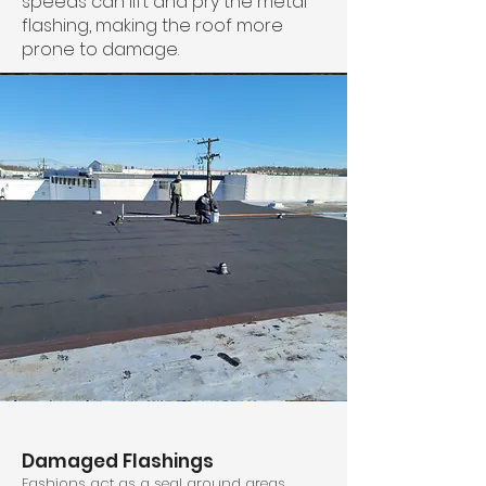
speeds can lift and pry the metal
flashing, making the roof more
prone to damage.
Damaged Flashings
Fashions act as a seal around areas