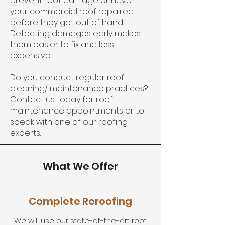
prevent roof damage or have
your commercial roof repaired
before they get out of hand.
Detecting damages early makes
them easier to fix and less
expensive.
Do you conduct regular roof
cleaning/ maintenance practices?
Contact us today for roof
maintenance appointments or to
speak with one of our roofing
experts.
What We Offer
Complete Reroofing
We will use our state-of-the-art roof