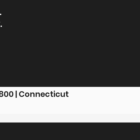
.
.
00 | Connecticut