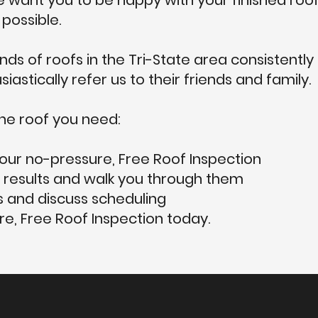
want you to be happy with your finished roof
possible.
ds of roofs in the Tri-State area consistently
astically refer us to their friends and family.
he roof you need:
our no-pressure, Free Roof Inspection
 results and walk you through them
 and discuss scheduling
e, Free Roof Inspection today.