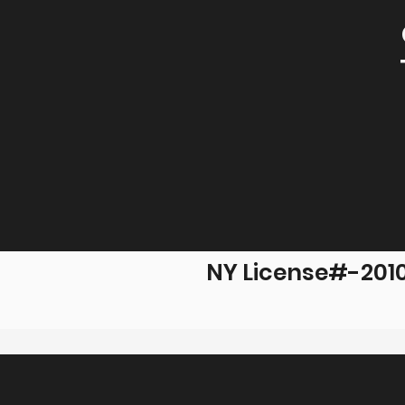
NY License#-201