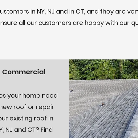
tomers in NY, NJ and in CT, and they are very
 ensure all our customers are happy with our qu
Commercial
es your home need
new roof or repair
our existing roof in
Y, NJ and CT? Find