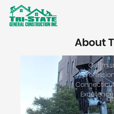
About T
Our mis
profession
Connecticut 
Excellence