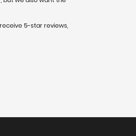
, but we also want the
 receive 5-star reviews,