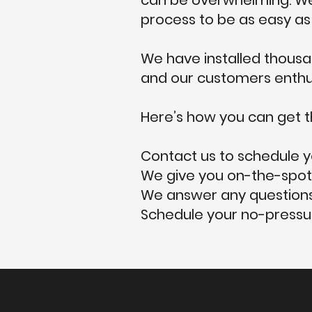
can be overwhelming. We 
process to be as easy as 
We have installed thousan
and our customers enthusi
Here’s how you can get t
Contact us to schedule y
We give you on-the-spot
We answer any questions
Schedule your no-pressur