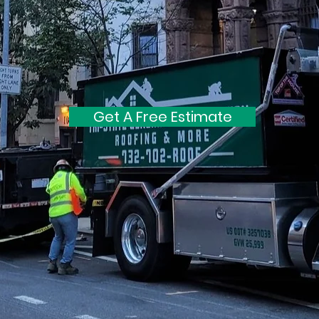
Get A Free Estimate