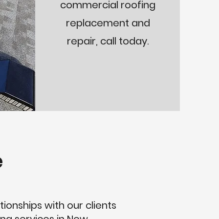
commercial roofing
replacement and
repair, call today.
e
tionships with our clients