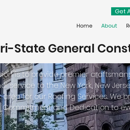
Get A
Home
About
R
ri-State General Cons
sion is to provide premier craftsman
al service to the New York, New Jers
area for our Roofing Services. We brin
, Commitment and Dedication to eve