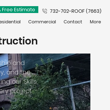
 Free Estimate
732-702-ROOF (7663)
esidential
Commercial
Contact
More
truction
ship and
ey, and the
g our Skills,
ry project.