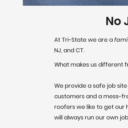
No J
At Tri-State we are a
fami
NJ, and CT.
What makes us different f
We provide a safe job site
customers and a mess-free
roofers we like to get ou
will always run our own job