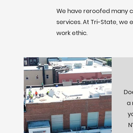
We have reroofed many cus
services. At Tri-State, we
work ethic.
Do
a 
y
N