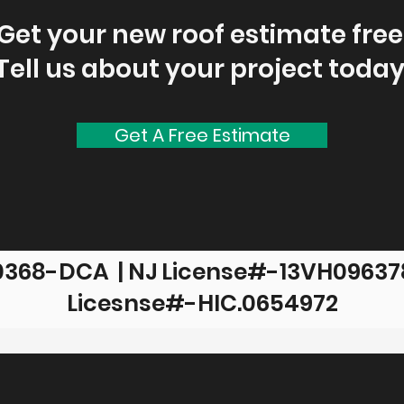
Get your new roof estimate free
Tell us about your project today
Get A Free Estimate
0368-DCA | NJ License#-13VH096378
Licesnse#-HIC.0654972