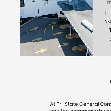
t
pr
sk
At Tri-State General Const