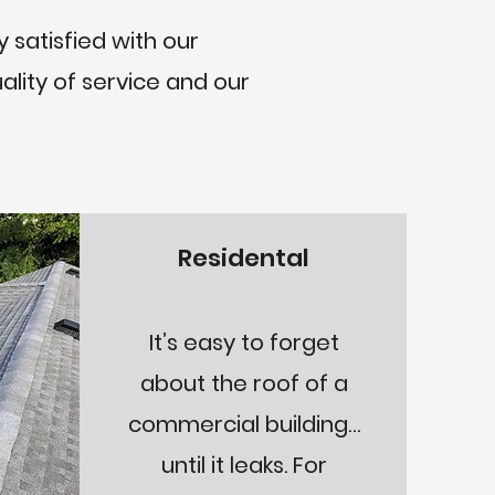
 satisfied with our
ality of service and our
Residental
It’s easy to forget
about the roof of a
commercial building…
until it leaks. For