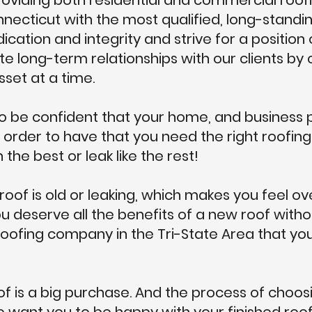
viding both residential and commercial roofi
necticut with the most qualified, long-stand
cation and integrity and strive for a position 
te long-term relationships with our clients by
sset at a time.
 be confident that your home, and business p
 order to have that you need the right roofi
 the best or leak like the rest!
 roof is old or leaking, which makes you feel 
u deserve all the benefits of a new roof witho
roofing company in the Tri-State Area that yo
f is a big purchase. And the process of choo