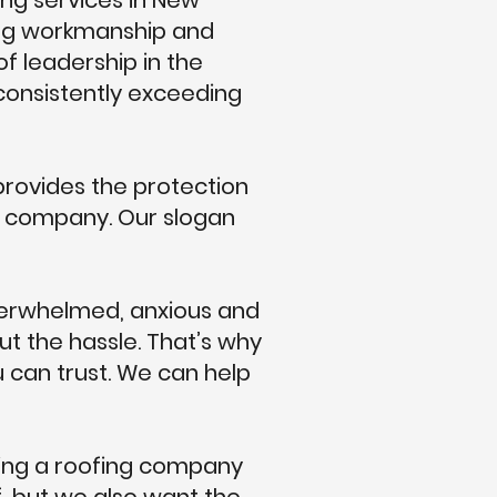
ng services in New
ing workmanship and
of leadership in the
 consistently exceeding
rovides the protection
ng company. Our slogan
overwhelmed, anxious and
ut the hassle. That’s why
u can trust. We can help
sing a roofing company