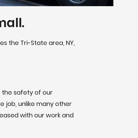
mall.
es the Tri-State area, NY,
 the safety of our
 job, unlike many other
pleased with our work and