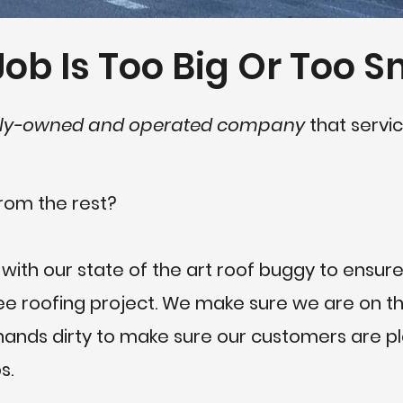
ob Is Too Big Or Too S
ly-owned and operated company
that servic
rom the rest?
 with our state of the art roof buggy to ensure
 roofing project. We make sure we are on the
r hands dirty to make sure our customers are 
s.