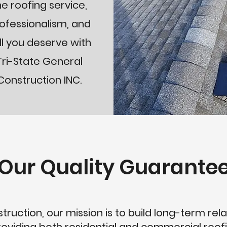
he roofing service,
ofessionalism, and
ill you deserve with
Tri-State General
Construction INC.
Our Quality Guarante
ruction, our mission is to build long-term rela