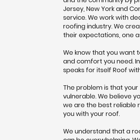
and the community by pro
Jersey, New York and Con
service. We work with dedi
roofing industry. We crea
their expectations, one a
We know that you want to
and comfort you need. In
speaks for itself Roof with
The problem is that your
vulnerable. We believe yo
we are the best reliable 
you with your roof.
We understand that a roo