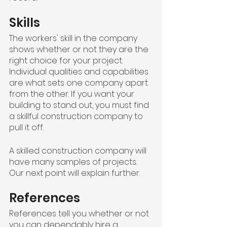
Skills
The workers' skill in the company 
shows whether or not they are the 
right choice for your project. 
Individual qualities and capabilities 
are what sets one company apart 
from the other. If you want your 
building to stand out, you must find 
a skillful construction company to 
pull it off.
A skilled construction company will 
have many samples of projects. 
Our next point will explain further.
References
References tell you whether or not 
you can dependably hire a 