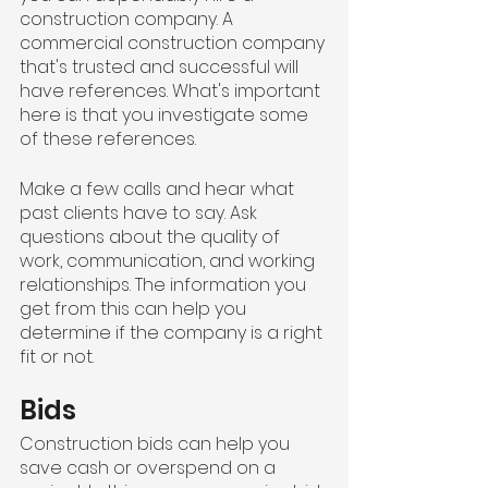
construction company. A 
commercial construction company 
that's trusted and successful will 
have references. What's important 
here is that you investigate some 
of these references.
Make a few calls and hear what 
past clients have to say. Ask 
questions about the quality of 
work, communication, and working 
relationships. The information you 
get from this can help you 
determine if the company is a right 
fit or not.
Bids
Construction bids can help you 
save cash or overspend on a 