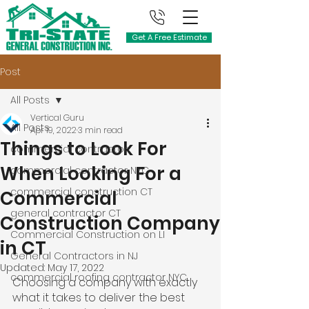
Get A Free Estimate
Post
All Posts
Vertical Guru
All Posts
Apr 19, 2022
3 min read
Things to Look For
commercial contractor
When Looking For a
commercial contractor NYC
commercial construction CT
Commercial
general contractor CT
Construction Company
Commercial Construction on LI
in CT
General Contractors in NJ
Updated:
May 17, 2022
commercial roofing contractor NYC
Choosing a company with exactly 
what it takes to deliver the best 