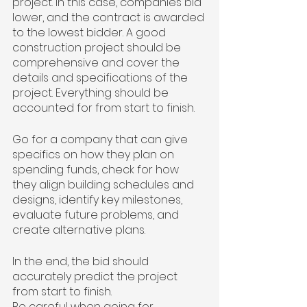
project. In this case, companies bid 
lower, and the contract is awarded 
to the lowest bidder. A good 
construction project should be 
comprehensive and cover the 
details and specifications of the 
project. Everything should be 
accounted for from start to finish.
Go for a company that can give 
specifics on how they plan on 
spending funds, check for how 
they align building schedules and 
designs, identify key milestones, 
evaluate future problems, and 
create alternative plans.
In the end, the bid should 
accurately predict the project 
from start to finish.
Be careful when going for 