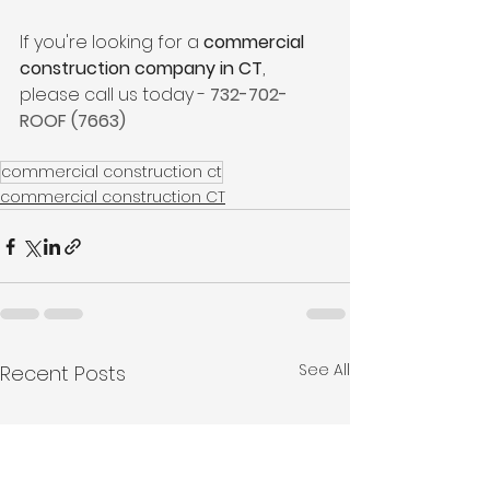
If you're looking for a 
commercial 
construction company in CT
, 
please call us today - 
732-702-
ROOF (7663)
commercial construction ct
commercial construction CT
See All
Recent Posts