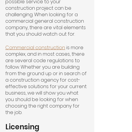
possible service to your 
construction project can be 
challenging. When looking for a 
commercial general construction 
company, there are vital elements 
that you should watch out for.
Commercial construction
 is more 
complex, and in most cases, there 
are several code regulations to 
follow. Whether you are building 
from the ground up or in search of 
a construction agency for cost-
effective solutions for your current 
business, we will show you what 
you should be looking for when 
choosing the right company for 
the job.
Licensing