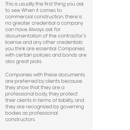
This is usually the first thing you ask 
to see. When it comes to 
commercial construction, there is 
no greater credential a company 
can have. Always ask for 
documentation of the contractor's 
license and any other credentials 
you think are essential. Companies 
with certain policies and bonds are 
also great picks.
Companies with these documents 
are preferred by clients because 
they show that they are a 
professional body, they protect 
their clients in terms of liability, and 
they are recognized by governing 
bodies as professional 
constructors.