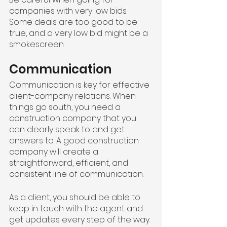
companies with very low bids. 
Some deals are too good to be 
true, and a very low bid might be a 
smokescreen.
Communication
Communication is key for effective 
client-company relations. When 
things go south, you need a 
construction company that you 
can clearly speak to and get 
answers to. A good construction 
company will create a 
straightforward, efficient, and 
consistent line of communication.
As a client, you should be able to 
keep in touch with the agent and 
get updates every step of the way. 