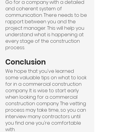
Go for a company with a detailed 
and coherent system of 
communication. There needs to be 
rapport between you and the 
project manager. This will help you 
understand what is happening at 
every stage of the construction 
process.
Conclusion
We hope that you've learned 
some valuable tips on what to look 
for in a commercial construction 
company. It is wise to start early 
when looking for a commercial 
construction company. The vetting 
process may take time, so you can 
interview many contractors until 
you find one you're comfortable 
with.