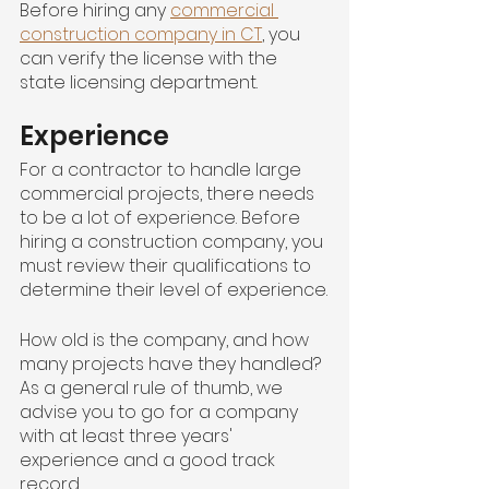
Before hiring any 
commercial 
construction company in CT
, you 
can verify the license with the 
state licensing department.
Experience
For a contractor to handle large 
commercial projects, there needs 
to be a lot of experience. Before 
hiring a construction company, you 
must review their qualifications to 
determine their level of experience.
How old is the company, and how 
many projects have they handled? 
As a general rule of thumb, we 
advise you to go for a company 
with at least three years' 
experience and a good track 
record.