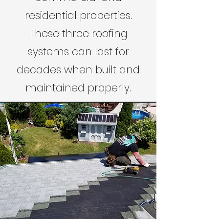
residential properties.
These three roofing
systems can last for
decades when built and
maintained properly.