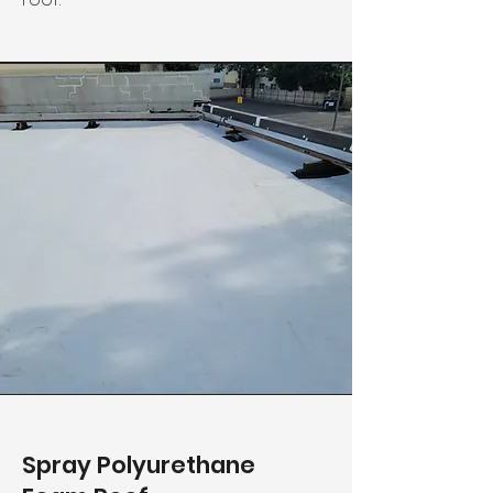
Spray Polyurethane