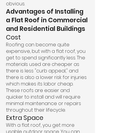
obvious.
Advantages of Installing
a Flat Roof in Commercial
and Residential Buildings
Cost
Roofing can become quite
expensive, but with a flat roof, you
get to spend significantly less. The
materials used are cheaper as
there is less "curb appeal," and
there is also a lower risk for injuries
which makes its labor cheap.
These roofs are easier and
quicker to install and will require
minimal maintenance or repairs
throughout their lifecycle.
Extra Space
With a flat roof, you get more
usable outdoor space. You can