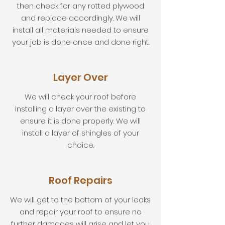
then check for any rotted plywood
and replace accordingly. We will
install all materials needed to ensure
your job is done once and done right.
Layer Over
We will check your roof before
installing a layer over the existing to
ensure it is done properly. We will
install a layer of shingles of your
choice.
Roof Repairs
We will get to the bottom of your leaks
and repair your roof to ensure no
further damages will arise and let you