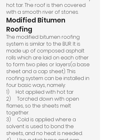
hot tar. The roof is then covered
with a smooth river of stones.
Modified Bitumen
Roofing
The modified bitumen roofing
system is similar to the BUR. It is
made up of composed asphalt
rolls which are laid on each other
to form two piles or layers(a base
sheet and a cap sheet). This
roofing system can be installed in
four basic ways, namely:
1) Hot applied with hot tar
2) Torched down with open
flames, so the sheets melt
together.
3) Cold is applied where a
solvent is used to bond the
sheets, and no heat is needed.