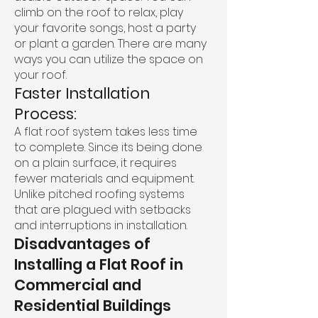
climb on the roof to relax, play
your favorite songs, host a party
or plant a garden. There are many
ways you can utilize the space on
your roof.
Faster Installation
Process:
A flat roof system takes less time
to complete. Since its being done
on a plain surface, it requires
fewer materials and equipment.
Unlike pitched roofing systems
that are plagued with setbacks
and interruptions in installation.
Disadvantages of
Installing a Flat Roof in
Commercial and
Residential Buildings