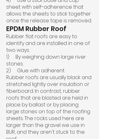
4) Use a stick base and cap
sheet with self-adherence that
allows the sheets to stick together
once the release tape is removed.
EPDM Rubber Roof
Rubber flat roofs are easy to
identify and are installed in one of
two ways.
1) By weighing down large river
stones.
2) Glue with adherent
Rubber roofs are usually black and
stretched lightly over insulation or
fiberboard. In contrast, rubber
roofs that are blasted are held in
place by ballast or by placing
large stones on top of the roofing
sheets. The rocks used here are
larger than the gravel we use in
BUR, and they aren't stuck to the
roof.