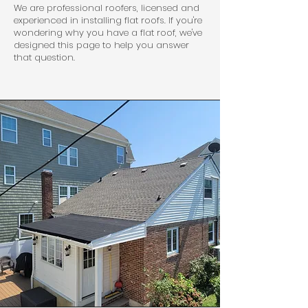
We are professional roofers, licensed and
experienced in installing flat roofs. If you're
wondering why you have a flat roof, we've
designed this page to help you answer
that question.