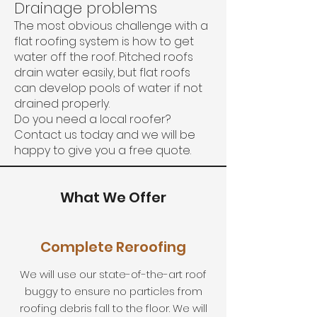
Drainage problems
The most obvious challenge with a
flat roofing system is how to get
water off the roof. Pitched roofs
drain water easily, but flat roofs
can develop pools of water if not
drained properly.
Do you need a local roofer?
Contact us today and we will be
happy to give you a free quote.
What We Offer
Complete Reroofing
We will use our state-of-the-art roof
buggy to ensure no particles from
roofing debris fall to the floor. We will