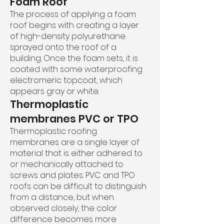
Foam Roof
The process of applying a foam
roof begins with creating a layer
of high-density polyurethane
sprayed onto the roof of a
building. Once the foam sets, it is
coated with some waterproofing
electromeric topcoat, which
appears gray or white.
Thermoplastic
membranes PVC or TPO
Thermoplastic roofing
membranes are a single layer of
material that is either adhered to
or mechanically attached to
screws and plates. PVC and TPO
roofs can be difficult to distinguish
from a distance, but when
observed closely, the color
difference becomes more