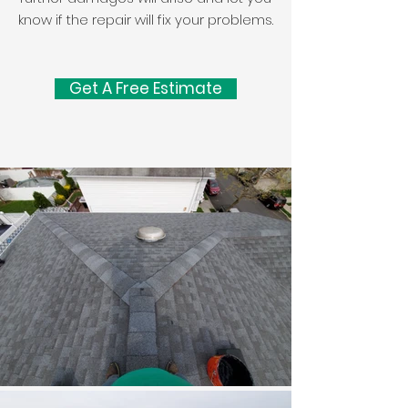
know if the repair will fix your problems.
Get A Free Estimate