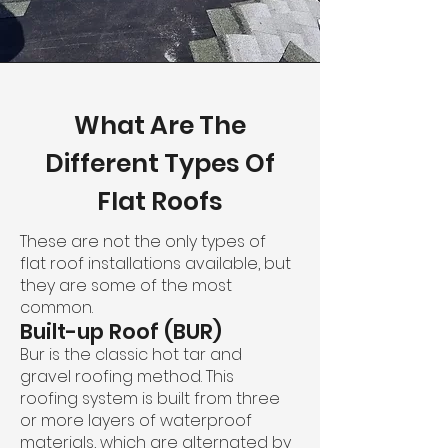
What Are The
Different Types Of
Flat Roofs
These are not the only types of
flat roof installations available, but
they are some of the most
common.
Built-up Roof (BUR)
Bur is the classic hot tar and
gravel roofing method. This
roofing system is built from three
or more layers of waterproof
materials, which are alternated by