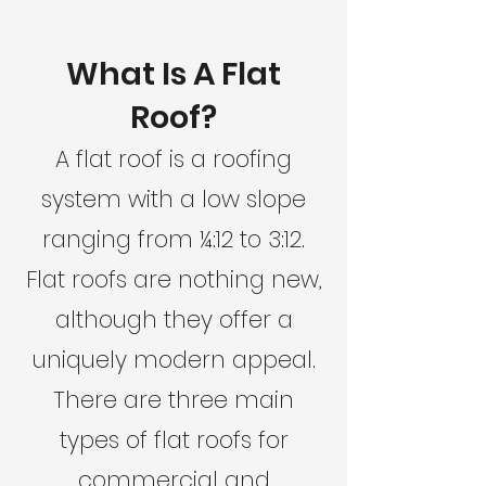
What Is A Flat
Roof?
A flat roof is a roofing
system with a low slope
ranging from ¼:12 to 3:12.
Flat roofs are nothing new,
although they offer a
uniquely modern appeal.
There are three main
types of flat roofs for
commercial and