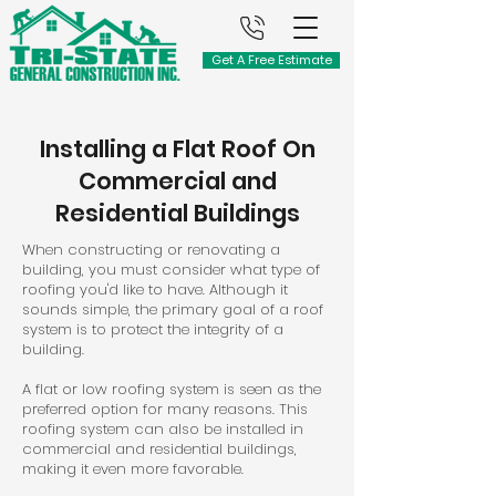
Get A Free Estimate
Installing a Flat Roof On
Commercial and
Residential Buildings
When constructing or renovating a
building, you must consider what type of
roofing you'd like to have. Although it
sounds simple, the primary goal of a roof
system is to protect the integrity of a
building.
A flat or low roofing system is seen as the
preferred option for many reasons. This
roofing system can also be installed in
commercial and residential buildings,
making it even more favorable.