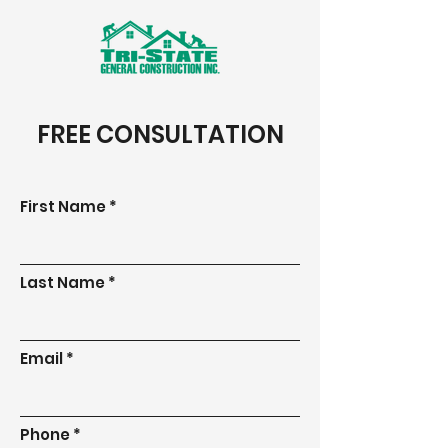
FREE CONSULTATION
First Name
Last Name
Email
Phone