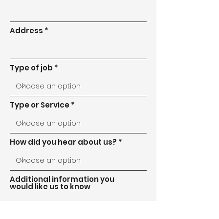
Address
Type of job
Type or Service
How did you hear about us?
Additional information you
would like us to know