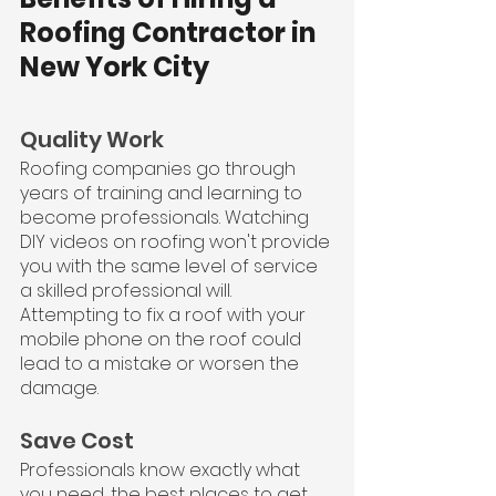
Roofing Contractor in 
New York City
Quality Work
Roofing companies go through 
years of training and learning to 
become professionals. Watching 
DIY videos on roofing won't provide 
you with the same level of service 
a skilled professional will. 
Attempting to fix a roof with your 
mobile phone on the roof could 
lead to a mistake or worsen the 
damage.
Save Cost
Professionals know exactly what 
you need, the best places to get 