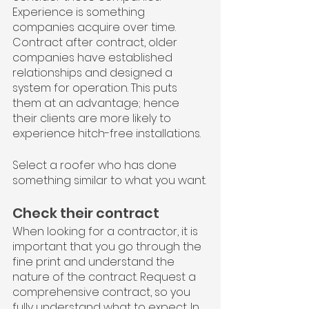
Experience is something 
companies acquire over time. 
Contract after contract, older 
companies have established 
relationships and designed a 
system for operation. This puts 
them at an advantage; hence 
their clients are more likely to 
experience hitch-free installations.
Select a roofer who has done 
something similar to what you want.
Check their contract
When looking for a contractor, it is 
important that you go through the 
fine print and understand the 
nature of the contract. Request a 
comprehensive contract, so you 
fully understand what to expect. In 