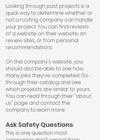
Looking through past projects is a 
quick way to determine whether or 
not a roofing company can handle 
your project. You can find reviews 
of a website on their website, on 
review sites, or from personal 
recommendations.
On the company's website, you 
should also be able to see how 
many jobs they've completed. Go 
through their catalog and see 
which projects are similar to yours. 
You can read through their "about 
us" page and contact the 
company to learn more.
Ask Safety Questions
This is one question most 
companies don't expect from 