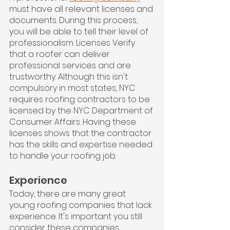
must have all relevant licenses and 
documents. During this process, 
you will be able to tell their level of 
professionalism. Licenses Verify 
that a roofer can deliver 
professional services and are 
trustworthy. Although this isn't 
compulsory in most states, NYC 
requires roofing contractors to be 
licensed by the NYC Department of 
Consumer Affairs. Having these 
licenses shows that the contractor 
has the skills and expertise needed 
to handle your roofing job.
Experience
Today, there are many great 
young roofing companies that lack 
experience. It's important you still 
consider these companies. 