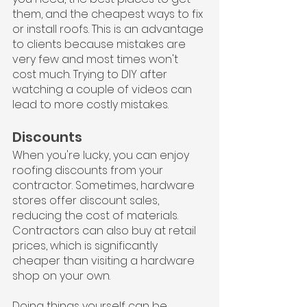
them, and the cheapest ways to fix 
or install roofs. This is an advantage 
to clients because mistakes are 
very few and most times won't 
cost much. Trying to DIY after 
watching a couple of videos can 
lead to more costly mistakes.
Discounts
When you're lucky, you can enjoy 
roofing discounts from your 
contractor. Sometimes, hardware 
stores offer discount sales, 
reducing the cost of materials. 
Contractors can also buy at retail 
prices, which is significantly 
cheaper than visiting a hardware 
shop on your own.
Doing things yourself can be 