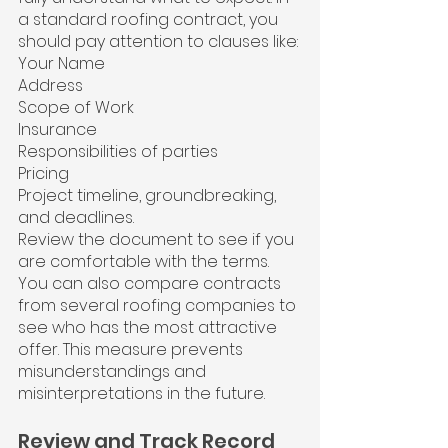
a standard roofing contract, you 
should pay attention to clauses like:
Your Name
Address
Scope of Work
Insurance
Responsibilities of parties
Pricing
Project timeline, groundbreaking, 
and deadlines.
Review the document to see if you 
are comfortable with the terms. 
You can also compare contracts 
from several roofing companies to 
see who has the most attractive 
offer. This measure prevents 
misunderstandings and 
misinterpretations in the future.
Review and Track Record