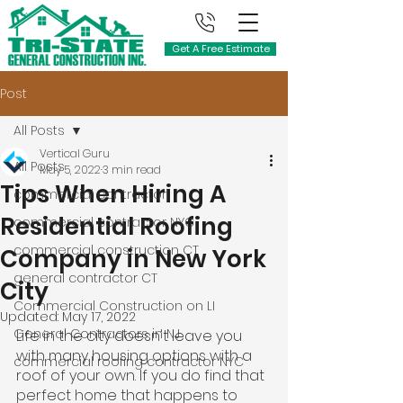
Get A Free Estimate
Post
All Posts
Vertical Guru
All Posts
May 5, 2022
3 min read
Tips When Hiring A
commercial contractor
Residential Roofing
commercial contractor NYC
commercial construction CT
Company in New York
general contractor CT
City
Commercial Construction on LI
Updated:
May 17, 2022
General Contractors in NJ
Life in the city doesn't leave you 
with many housing options with a 
commercial roofing contractor NYC
roof of your own. If you do find that 
perfect home that happens to 