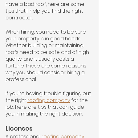
have a bad roof, here are some 
tips that'll help you find the right 
contractor.
When hiring, you need to be sure 
your property is in good hands. 
Whether building or maintaining, 
roofs need to be safe and of high 
quality, and it usually costs a 
fortune. These are some reasons 
why you should consider hiring a 
professional.
If you're having trouble figuring out 
the right 
roofing company
 for the 
job, here are tips that can guide 
you in making the right decision.
Licenses
A professional 
roofing company