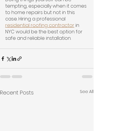
tempting, especially when it comes 
to home repairs but not in this 
case. Hiring a professional 
residential roofing contractor
 in 
NYC would be the best option for 
safe and reliable installation.
See All
Recent Posts