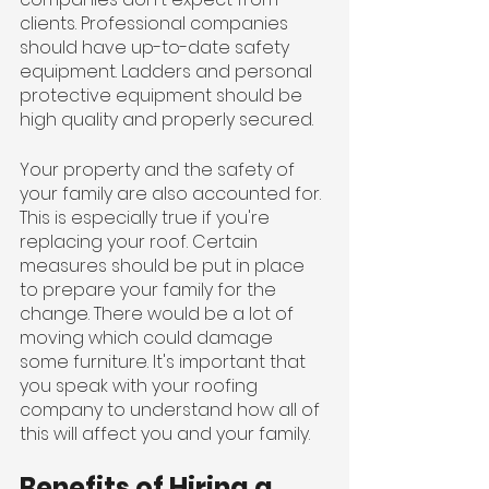
clients. Professional companies 
should have up-to-date safety 
equipment. Ladders and personal 
protective equipment should be 
high quality and properly secured.
Your property and the safety of 
your family are also accounted for. 
This is especially true if you're 
replacing your roof. Certain 
measures should be put in place 
to prepare your family for the 
change. There would be a lot of 
moving which could damage 
some furniture. It's important that 
you speak with your roofing 
company to understand how all of 
this will affect you and your family.
Benefits of Hiring a 